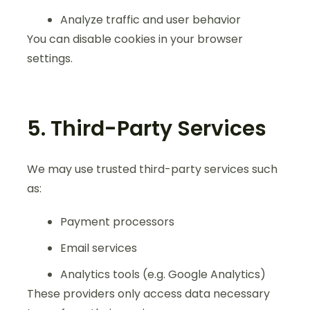
Analyze traffic and user behavior
You can disable cookies in your browser
settings.
5. Third-Party Services
We may use trusted third-party services such
as:
Payment processors
Email services
Analytics tools (e.g. Google Analytics)
These providers only access data necessary