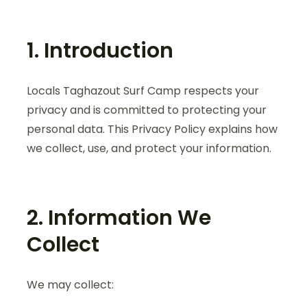
1. Introduction
Locals Taghazout Surf Camp respects your
privacy and is committed to protecting your
personal data. This Privacy Policy explains how
we collect, use, and protect your information.
2. Information We
Collect
We may collect: