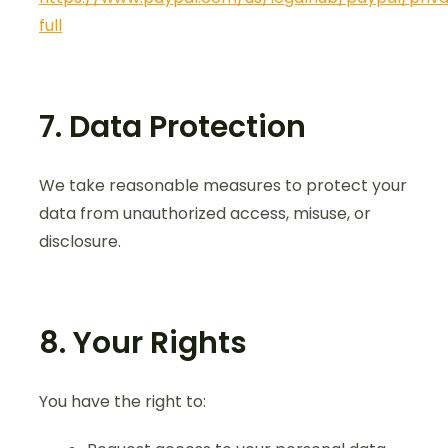
full
7. Data Protection
We take reasonable measures to protect your
data from unauthorized access, misuse, or
disclosure.
8. Your Rights
You have the right to: