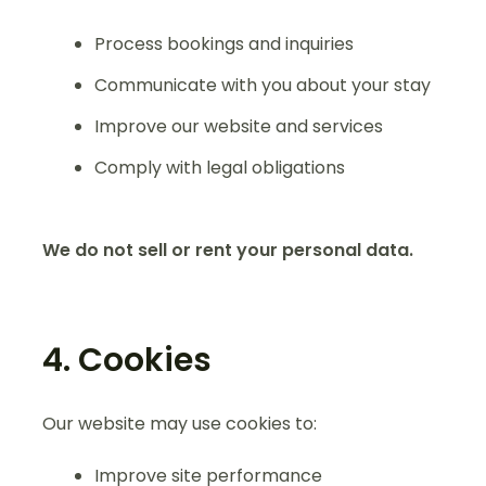
Process bookings and inquiries
Communicate with you about your stay
Improve our website and services
Comply with legal obligations
We do not sell or rent your personal data.
4. Cookies
Our website may use cookies to:
Improve site performance