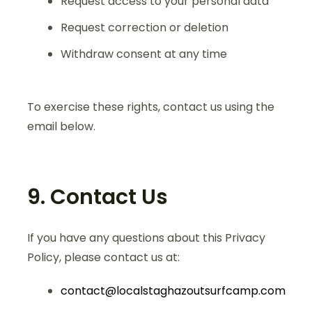
Request access to your personal data
Request correction or deletion
Withdraw consent at any time
To exercise these rights, contact us using the
email below.
9. Contact Us
If you have any questions about this Privacy
Policy, please contact us at:
contact@localstaghazoutsurfcamp.com