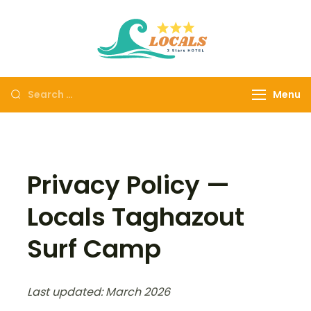
Locals
Locals Taghazout
Taghazout
Surf Camp All-
Surf Camp
Inclusive Surf &
Menu
Yoga Morocco
Privacy Policy —
Locals Taghazout
Surf Camp
Last updated: March 2026