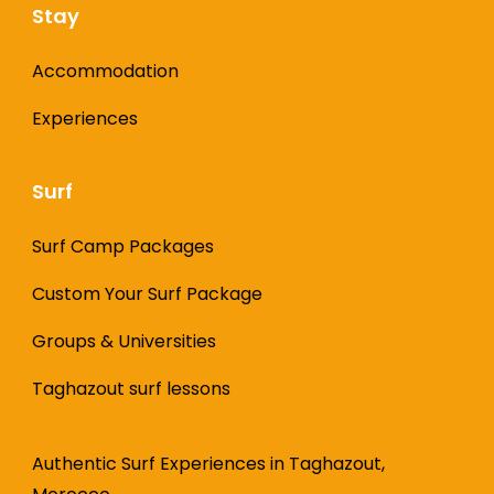
Stay
Accommodation
Experiences
Surf
Surf Camp Packages
Custom Your Surf Package
Groups & Universities
Taghazout surf lessons
Authentic Surf Experiences in Taghazout,