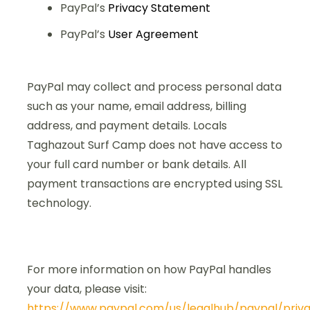
PayPal’s
Privacy Statement
PayPal’s
User Agreement
PayPal may collect and process personal data
such as your name, email address, billing
address, and payment details. Locals
Taghazout Surf Camp does not have access to
your full card number or bank details. All
payment transactions are encrypted using SSL
technology.
For more information on how PayPal handles
your data, please visit:
https://www.paypal.com/us/legalhub/paypal/priv