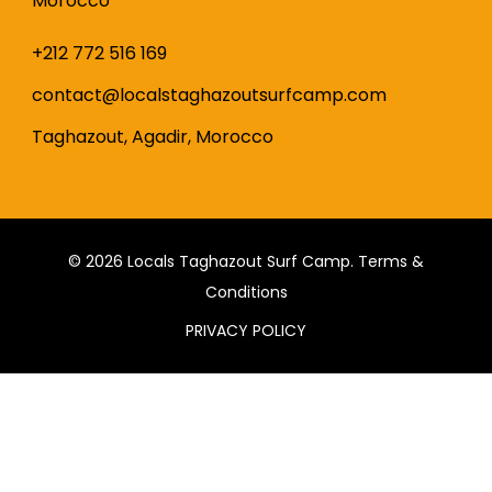
Morocco
+212 772 516 169
contact@localstaghazoutsurfcamp.com
Taghazout, Agadir, Morocco
© 2026
Locals Taghazout Surf Camp
.
Terms &
Conditions
PRIVACY POLICY