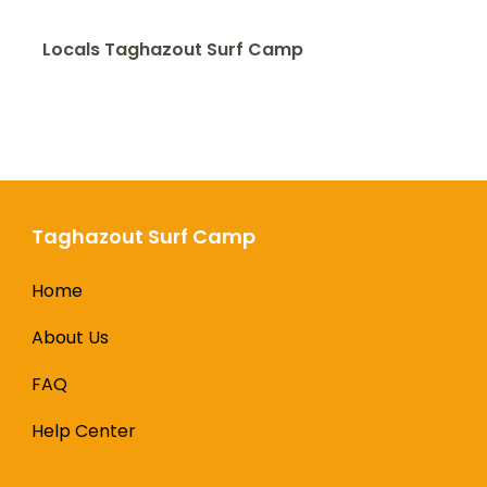
Locals Taghazout Surf Camp
Taghazout Surf Camp
Home
About Us
FAQ
Help Center