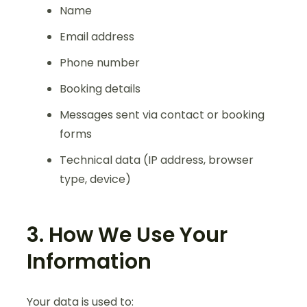
Name
Email address
Phone number
Booking details
Messages sent via contact or booking
forms
Technical data (IP address, browser
type, device)
3. How We Use Your
Information
Your data is used to: