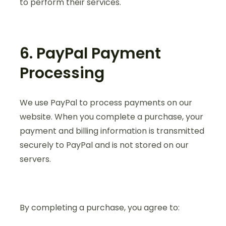
to perform their services.
6. PayPal Payment
Processing
We use PayPal to process payments on our
website. When you complete a purchase, your
payment and billing information is transmitted
securely to PayPal and is not stored on our
servers.
By completing a purchase, you agree to: